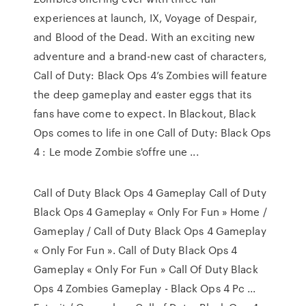
experiences at launch, IX, Voyage of Despair,
and Blood of the Dead. With an exciting new
adventure and a brand-new cast of characters,
Call of Duty: Black Ops 4’s Zombies will feature
the deep gameplay and easter eggs that its
fans have come to expect. In Blackout, Black
Ops comes to life in one Call of Duty: Black Ops
4 : Le mode Zombie s'offre une ...
Call of Duty Black Ops 4 Gameplay Call of Duty
Black Ops 4 Gameplay « Only For Fun » Home /
Gameplay / Call of Duty Black Ops 4 Gameplay
« Only For Fun ». Call of Duty Black Ops 4
Gameplay « Only For Fun » Call Of Duty Black
Ops 4 Zombies Gameplay - Black Ops 4 Pc ...