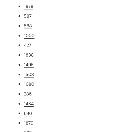
1878
587
588
1000
427
1838
1495
1503
1080
286
1484
646
1879