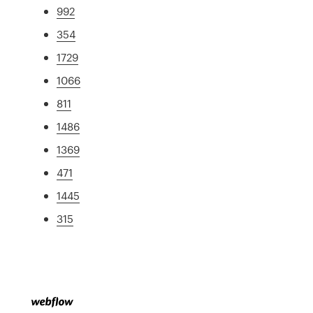
992
354
1729
1066
811
1486
1369
471
1445
315