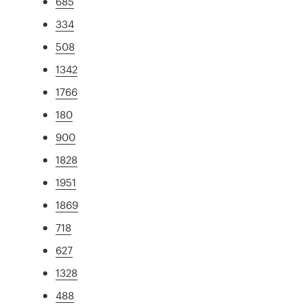
685
334
508
1342
1766
180
900
1828
1951
1869
718
627
1328
488