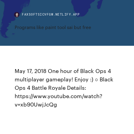
FAXSOFTSICVFGW.NETLIFY.APP
Programs like paint tool sai but free
May 17, 2018 One hour of Black Ops 4
multiplayer gameplay! Enjoy :) ○ Black
Ops 4 Battle Royale Details:
https://www.youtube.com/watch?
v=xb90UwjJcQg