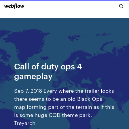
Call of duty ops 4
gameplay
Sep 7, 2018 Every where the trailer looks
there seems to be an old Black Ops
map forming part of the terrain as if this
is some huge COD theme park.
Treyarch