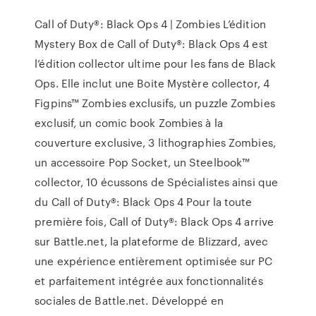
Call of Duty®: Black Ops 4 | Zombies L’édition
Mystery Box de Call of Duty®: Black Ops 4 est
l’édition collector ultime pour les fans de Black
Ops. Elle inclut une Boite Mystère collector, 4
Figpins™ Zombies exclusifs, un puzzle Zombies
exclusif, un comic book Zombies à la
couverture exclusive, 3 lithographies Zombies,
un accessoire Pop Socket, un Steelbook™
collector, 10 écussons de Spécialistes ainsi que
du Call of Duty®: Black Ops 4 Pour la toute
première fois, Call of Duty®: Black Ops 4 arrive
sur Battle.net, la plateforme de Blizzard, avec
une expérience entièrement optimisée sur PC
et parfaitement intégrée aux fonctionnalités
sociales de Battle.net. Développé en