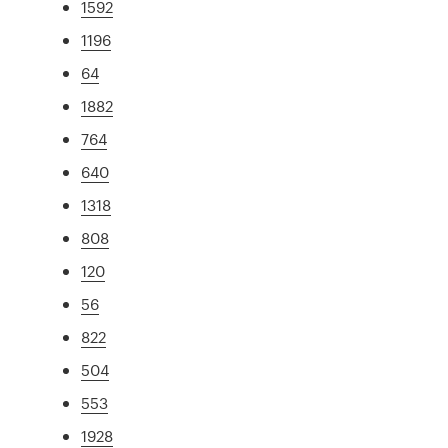
1592
1196
64
1882
764
640
1318
808
120
56
822
504
553
1928