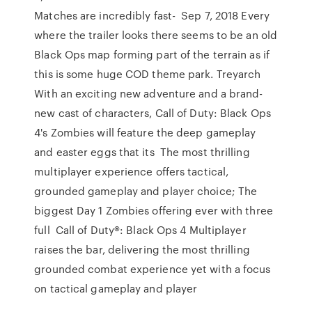
Matches are incredibly fast- Sep 7, 2018 Every
where the trailer looks there seems to be an old
Black Ops map forming part of the terrain as if
this is some huge COD theme park. Treyarch
With an exciting new adventure and a brand-
new cast of characters, Call of Duty: Black Ops
4's Zombies will feature the deep gameplay
and easter eggs that its The most thrilling
multiplayer experience offers tactical,
grounded gameplay and player choice; The
biggest Day 1 Zombies offering ever with three
full Call of Duty®: Black Ops 4 Multiplayer
raises the bar, delivering the most thrilling
grounded combat experience yet with a focus
on tactical gameplay and player