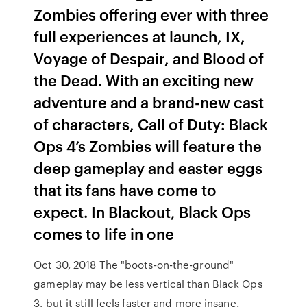
Zombies offering ever with three
full experiences at launch, IX,
Voyage of Despair, and Blood of
the Dead. With an exciting new
adventure and a brand-new cast
of characters, Call of Duty: Black
Ops 4’s Zombies will feature the
deep gameplay and easter eggs
that its fans have come to
expect. In Blackout, Black Ops
comes to life in one
Oct 30, 2018 The "boots-on-the-ground"
gameplay may be less vertical than Black Ops
3, but it still feels faster and more insane.